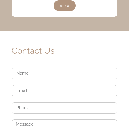
View
Contact Us