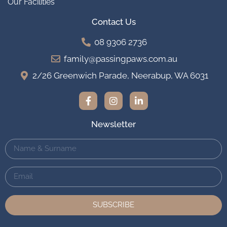
Our Facilities
Contact Us
08 9306 2736
family@passingpaws.com.au
2/26 Greenwich Parade, Neerabup, WA 6031
Newsletter
SUBSCRIBE