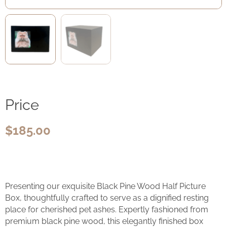
Price
$
185.00
Presenting our exquisite Black Pine Wood Half Picture
Box, thoughtfully crafted to serve as a dignified resting
place for cherished pet ashes. Expertly fashioned from
premium black pine wood, this elegantly finished box