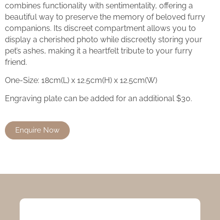
combines functionality with sentimentality, offering a
beautiful way to preserve the memory of beloved furry
companions. Its discreet compartment allows you to
display a cherished photo while discreetly storing your
pet’s ashes, making it a heartfelt tribute to your furry
friend.
One-Size: 18cm(L) x 12.5cm(H) x 12.5cm(W)
Engraving plate can be added for an additional $30.
Enquire Now