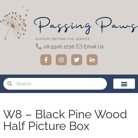
08 9306 2736
Email Us
Home Eutha
Funeral Servic
Urns & Memo
Pet Loss Suppor
W8 – Black Pine Wood
Half Picture Box