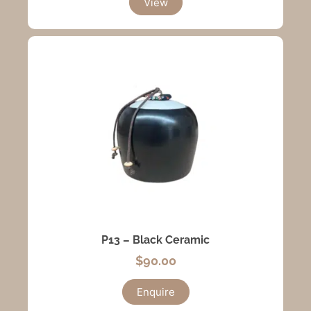
View
P13 – Black Ceramic
$
90.00
Enquire