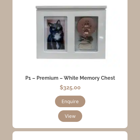
P1 – Premium – White Memory Chest
$
325.00
Enquire
View