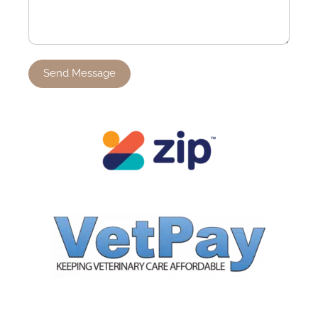
Send Message