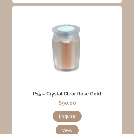
P15 – Crystal Clear Rose Gold
$
90.00
Enquire
View