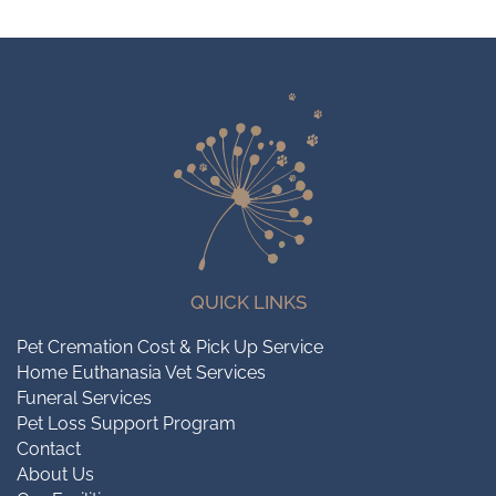
QUICK LINKS
Pet Cremation Cost & Pick Up Service
Home Euthanasia Vet Services
Funeral Services
Pet Loss Support Program
Contact
About Us