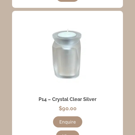
P14 – Crystal Clear Silver
$
90.00
Enquire