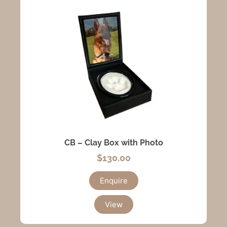
CB – Clay Box with Photo
$
130.00
Enquire
View