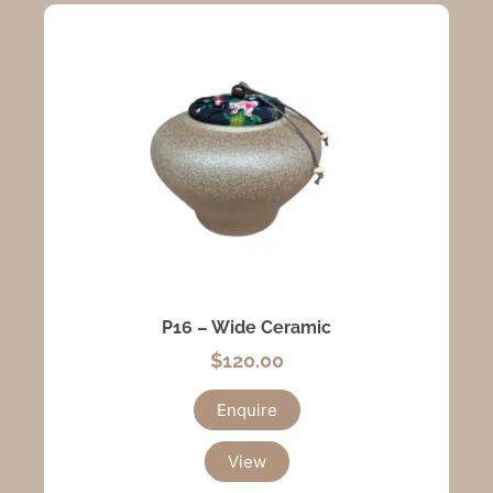
P16 – Wide Ceramic
$
120.00
Enquire
View