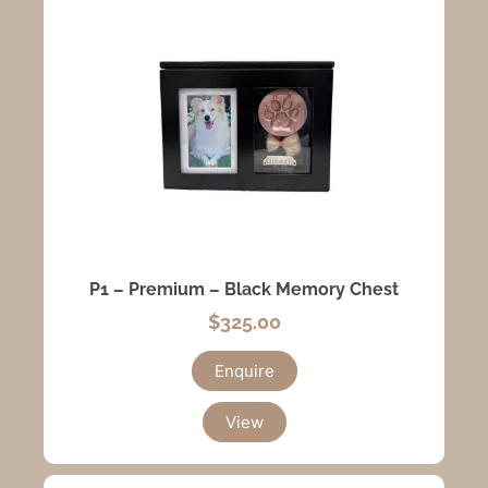
P1 – Premium – Black Memory Chest
$
325.00
Enquire
View