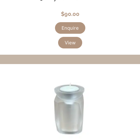
$
90.00
Enquire
View