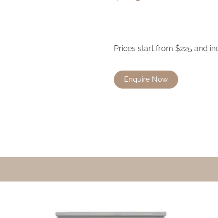
Prices start from $225 and in
Enquire Now