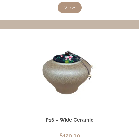
View
P16 – Wide Ceramic
$
120.00