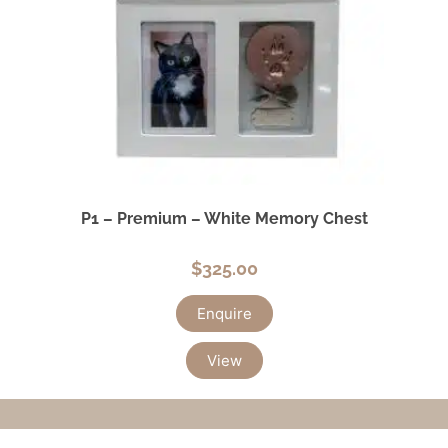
P1 – Premium – White Memory Chest
$
325.00
Enquire
View