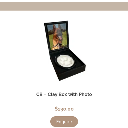
CB – Clay Box with Photo
$
130.00
Enquire