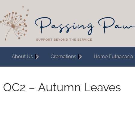
About Us
Cremations
Home Euthanasia
OC2 – Autumn Leaves