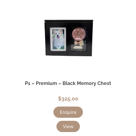
P1 – Premium – Black Memory Chest
$
325.00
Enquire
View