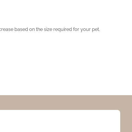
crease based on the size required for your pet.