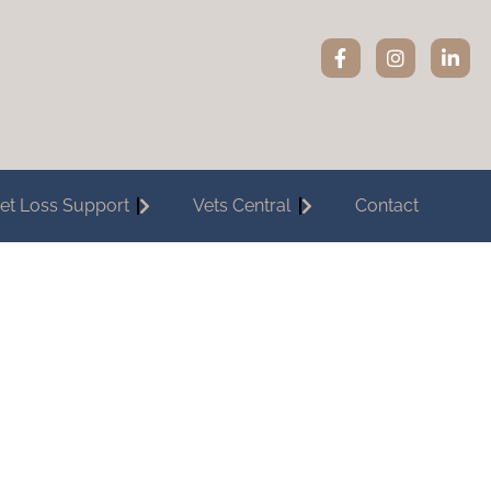
et Loss Support
Vets Central
Contact