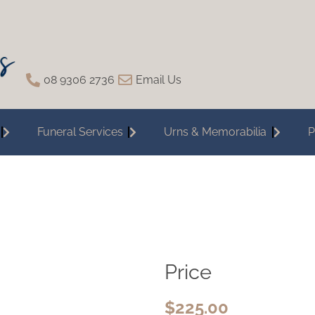
08 9306 2736
Email Us
Funeral Services
Urns & Memorabilia
P
Price
$
225.00