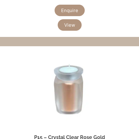
Enquire
View
P15 – Crystal Clear Rose Gold