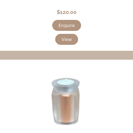
$
120.00
Enquire
View