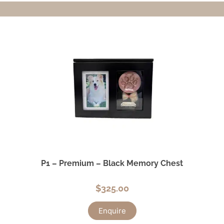
P1 – Premium – Black Memory Chest
$
325.00
Enquire