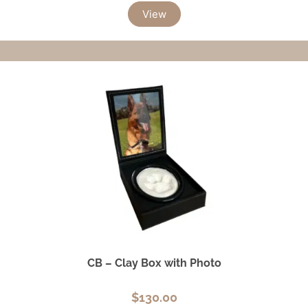
View
CB – Clay Box with Photo
$
130.00