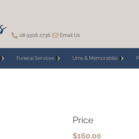
08 9306 2736
Email Us
Funeral Services
Urns & Memorabilia
P
Price
$
160.00