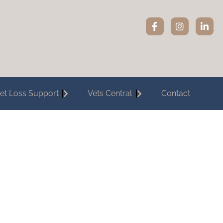
et Loss Support
Vets Central
Contact