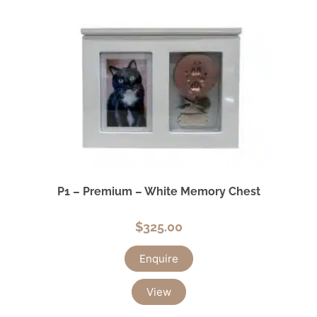
P1 – Premium – White Memory Chest
$
325.00
Enquire
View