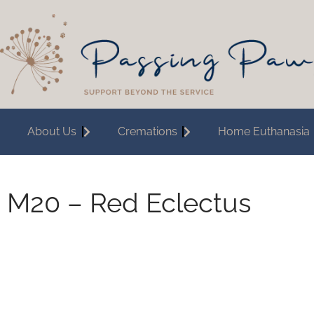
About Us
Cremations
Home Euthanasia
M20 – Red Eclectus