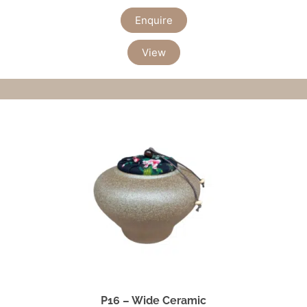
Enquire
View
P16 – Wide Ceramic