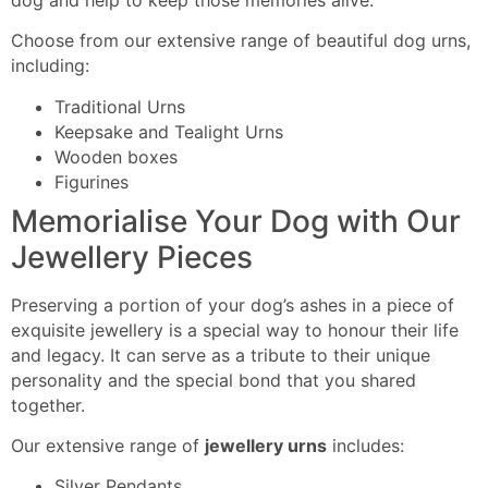
Choose from our extensive range
of beautiful dog urns,
including
:
Traditional Urns
Keepsake and Tealight Urns
Wooden boxes
Figurines
Memorialise Your Dog with Our
Jewellery Pieces
Preserving a portion of your dog’s ashes in a piece of
exquisite jewellery
is a special
way to honour their life
and legacy. It can serve as a tribute to their unique
personality and the special bond that you shared
together.
Our extensive range of
jewellery urns
includes:
Silver Pendants