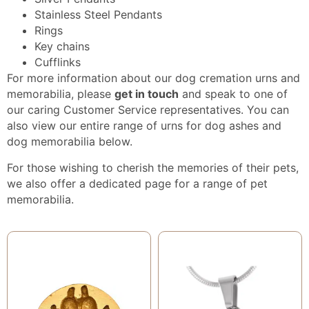
Stainless Steel Pendants
Rings
Key chains
Cufflinks
For more information about our dog cremation urns and
memorabilia, please
get in touch
and speak to one of
our caring Customer Service representatives. You can
also view our entire range of urns for dog ashes and
dog memorabilia below.
For those wishing to cherish the memories of their pets,
we also offer a dedicated page for a range of
pet
memorabilia
.