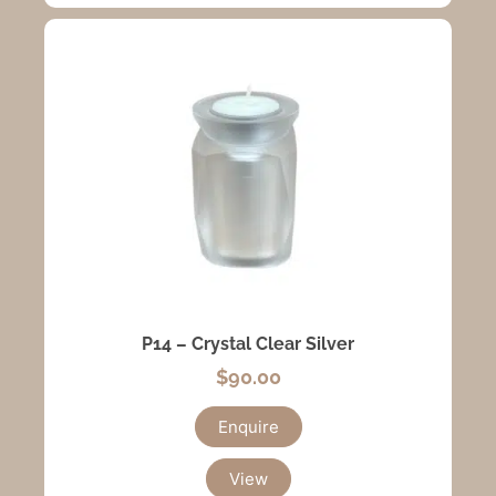
P14 – Crystal Clear Silver
$
90.00
Enquire
View