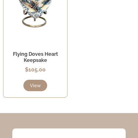
Flying Doves Heart
Keepsake
$
105.00
View