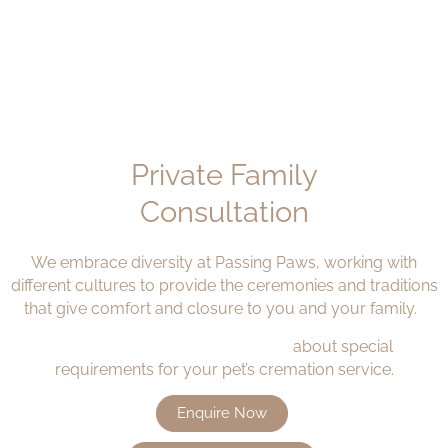
Private Family
Consultation
We embrace diversity at Passing Paws, working with
different cultures to provide the ceremonies and traditions
that give comfort and closure
to
you and your family.
Speak to our caring team today
about special
requirements for your pet’s
cremation service.
Enquire Now