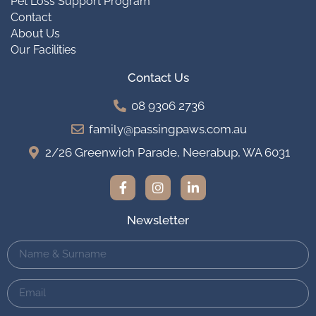
Pet Loss Support Program
Contact
About Us
Our Facilities
Contact Us
08 9306 2736
family@passingpaws.com.au
2/26 Greenwich Parade, Neerabup, WA 6031
Newsletter