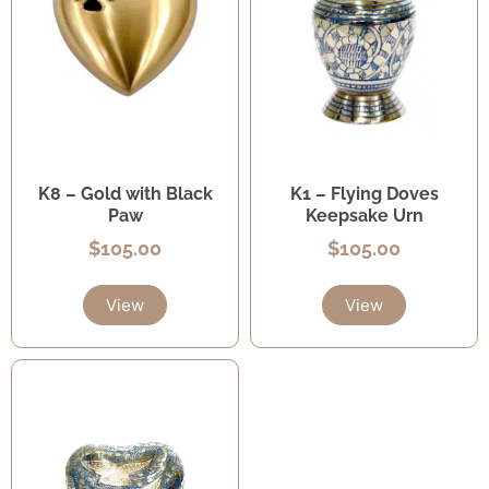
K8 – Gold with Black
K1 – Flying Doves
Paw
Keepsake Urn
$
105.00
$
105.00
View
View