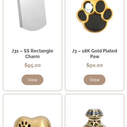
J31 – SS Rectangle
J3 – 18K Gold Plated
Charm
Paw
$
95.00
$
90.00
View
View