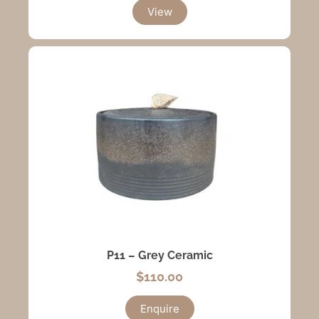
View
P11 – Grey Ceramic
$
110.00
Enquire