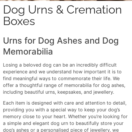
Dog Urns & Cremation
Boxes
Urns for Dog Ashes and Dog
Memorabilia
Losing a beloved dog can be an incredibly difficult
experience and we understand how important it is to
find meaningful ways to commemorate their life. We
offer a thoughtful range of memorabilia for dog ashes,
including beautiful urns, keepsakes, and jewellery.
Each item is designed with care and attention to detail,
providing you with a special way to keep your dog’s
memory close to your heart. Whether you’re looking for
a simple and elegant dog urn to beautifully store your
dog’s ashes or a personalised piece of jewellery, we