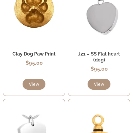
Clay Dog Paw Print
J21 – SS Flat heart
(dog)
$
95.00
$
95.00
View
View