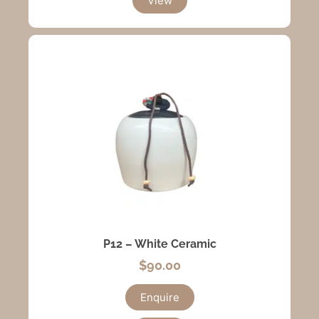
View
P12 – White Ceramic
$
90.00
Enquire