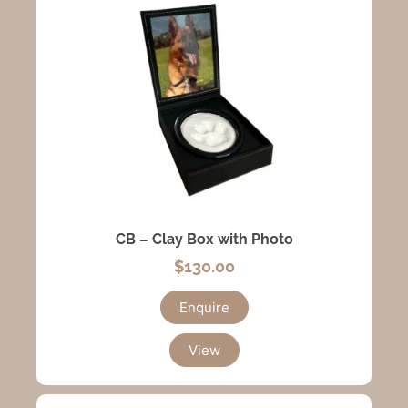
CB – Clay Box with Photo
$
130.00
Enquire
View