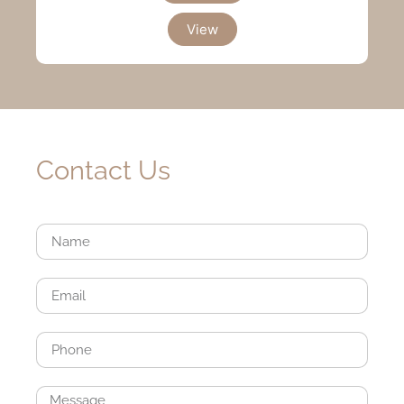
View
Contact Us