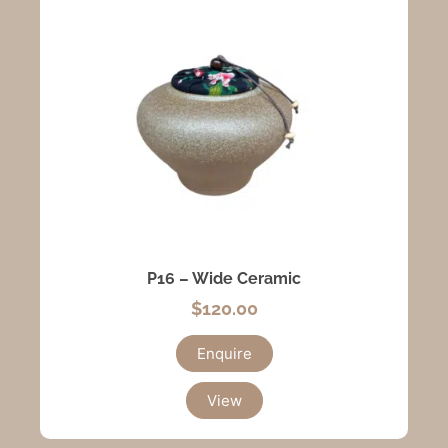
P16 – Wide Ceramic
$
120.00
Enquire
View