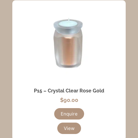
P15 – Crystal Clear Rose Gold
$
90.00
Enquire
View