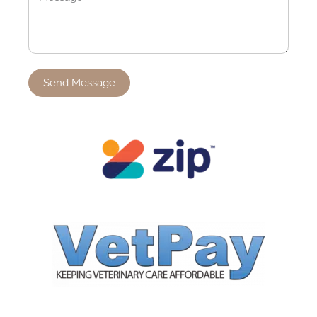
Send Message