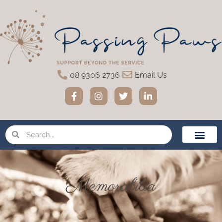
08 9306 2736
Email Us
Home Eutha
Funeral Servic
Urns & Memo
Pet Loss Suppor
Memorabilia