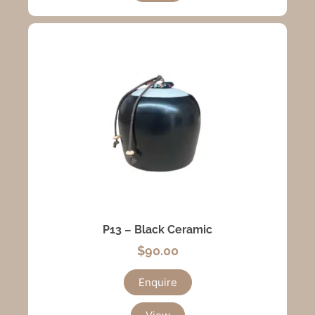
P13 – Black Ceramic
$
90.00
Enquire