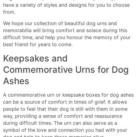
have a variety of styles and designs for you to choose
from.
We hope our collection of beautiful dog urns and
memorabilia will bring comfort and solace during this
difficult time, and help you honour the memory of your
best friend for years to come.
Keepsakes
and
Commemorative Urns for Dog
Ashes
A commemorative urn or keepsake box
es for dog ashes
can be a source of comfort in times of grief. It allows
people
to feel that their dog is still with them in some
way, providing a sense of comfort and reassurance
during difficult times. The urn can also serve as a
symbol of the love and connection you had with your
do
g
and help to keep those memories alive.