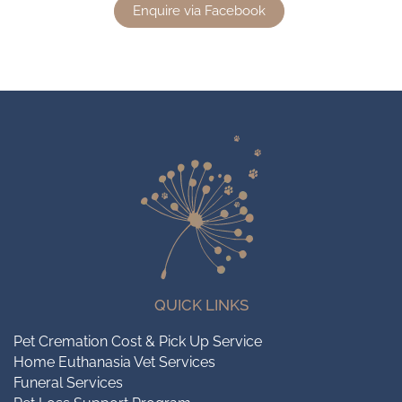
Enquire via Facebook
QUICK LINKS
Pet Cremation Cost & Pick Up Service
Home Euthanasia Vet Services
Funeral Services