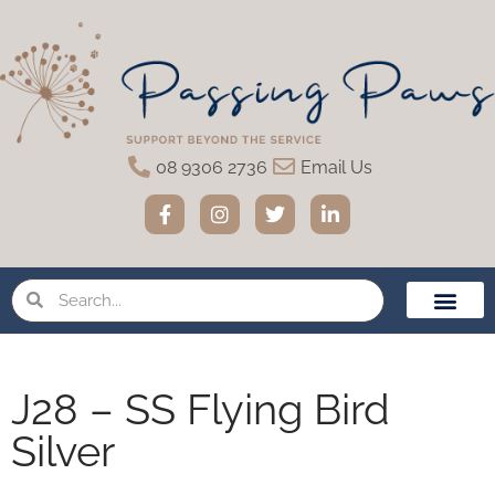
08 9306 2736
Email Us
Home Eutha
Funeral Servic
Urns & Memo
Pet Loss Suppor
J28 – SS Flying Bird
Silver