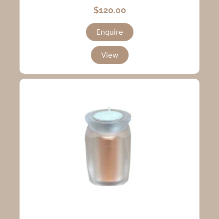
$
120.00
Enquire
View