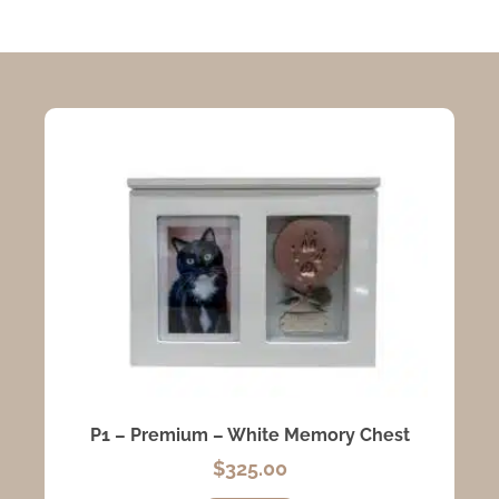
P1 – Premium – White Memory Chest
$
325.00