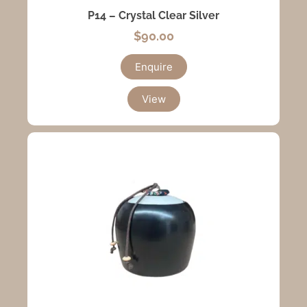
P14 – Crystal Clear Silver
$
90.00
Enquire
View