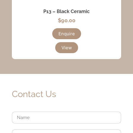
P13 – Black Ceramic
$
90.00
Enquire
View
Contact Us