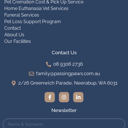
Pet Cremation Cost & Pick Up Service
Home Euthanasia Vet Services
Funeral Services
Pet Loss Support Program
Contact
About Us
Our Facilities
Contact Us
08 9306 2736
family@passingpaws.com.au
2/26 Greenwich Parade, Neerabup, WA 6031
Newsletter