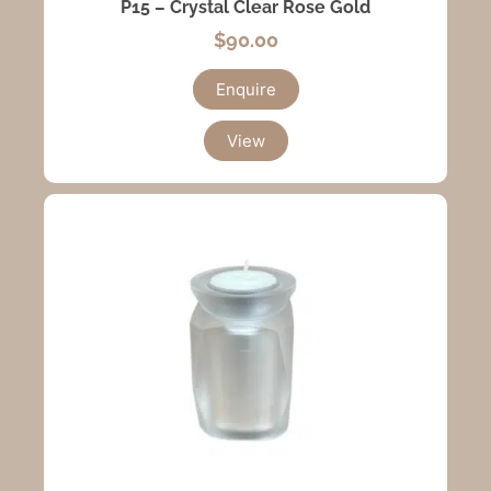
P15 – Crystal Clear Rose Gold
$
90.00
Enquire
View