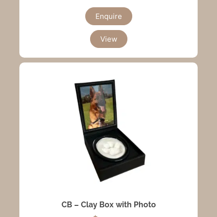
Enquire
View
CB – Clay Box with Photo