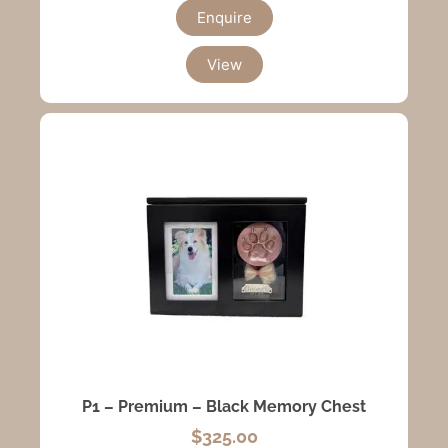
Enquire
View
P1 – Premium – Black Memory Chest
$
325.00