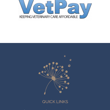
QUICK LINKS