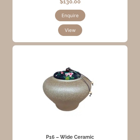
$
130.00
Enquire
View
P16 – Wide Ceramic