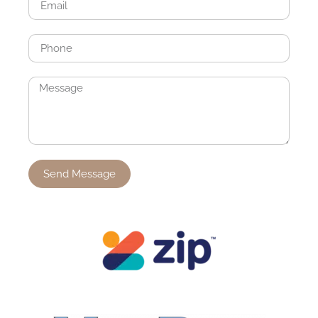
Send Message