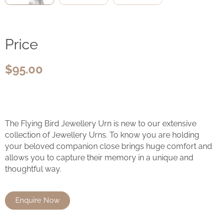
Price
$
95.00
The Flying Bird Jewellery Urn is new to our extensive
collection of Jewellery Urns. To know you are holding
your beloved companion close brings huge comfort and
allows you to capture their memory in a unique and
thoughtful way.
Enquire Now